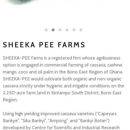
SHEEKA PEE FARMS
SHEEKA-PEE Farms is a registered firm whose agribusiness
option is engaged in commercial farming of cassava, cashew,
mango, coco and oil palm in the Bono East Region of Ghana.
SHEEKA-PEE would cultivate both organic and non-organic
cassava strictly under hygienic and irrigable conditions on the
2,250-acre farm land in Kintampo South District, Bono East
Region.
Using high yielding improved cassava varieties ("Capevars
Bankye‟, "Sika Bankyi‟, "Ampong‟, and "Bankyi Botan‟)
developed by Centre for Scientific and Industrial Research