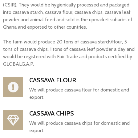
(CSIR). They would be hygienically processed and packaged
into cassava starch, cassava flour, cassava chips, cassava leaf
powder and animal feed and sold in the upmarket suburbs of
Ghana and exported to other countries.
The farm would produce 20 tons of cassava starch/flour, 5
tons of cassava chips, 1 tons of cassava leaf powder a day and
would be registered with Fair Trade and products certified by
GLOBALG.A.P.
CASSAVA FLOUR
We will produce cassava flour for domestic and
export.
CASSAVA CHIPS
We will produce cassava chips for domestic and
export.