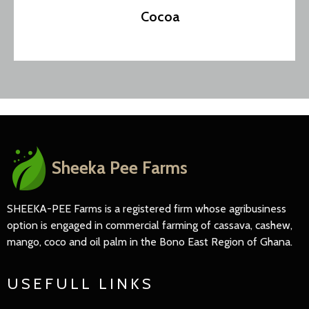
Cocoa
Sheeka Pee Farms
SHEEKA-PEE Farms is a registered firm whose agribusiness
option is engaged in commercial farming of cassava, cashew,
mango, coco and oil palm in the Bono East Region of Ghana.
USEFULL LINKS