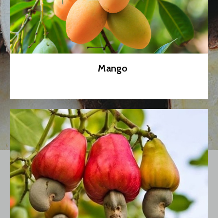
Mango