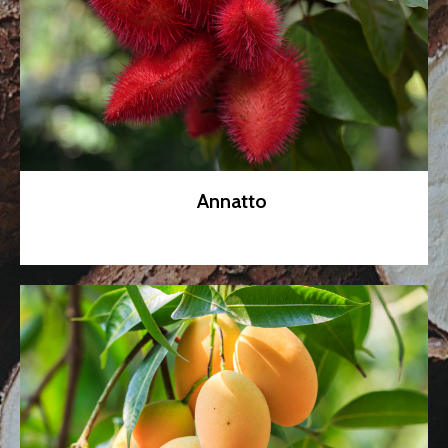
Annatto