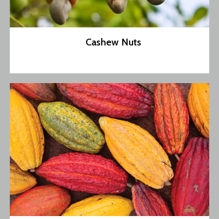
Cashew Nuts