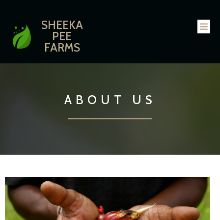
SHEEKA
PEE
FARMS
ABOUT US