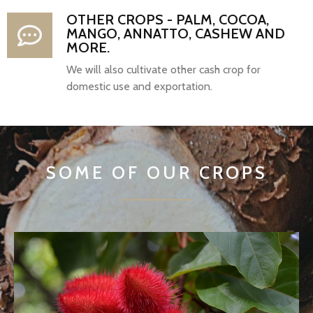
OTHER CROPS - PALM, COCOA,
MANGO, ANNATTO, CASHEW AND
MORE.
We will also cultivate other cash crop for
domestic use and exportation.
SOME OF OUR CROPS