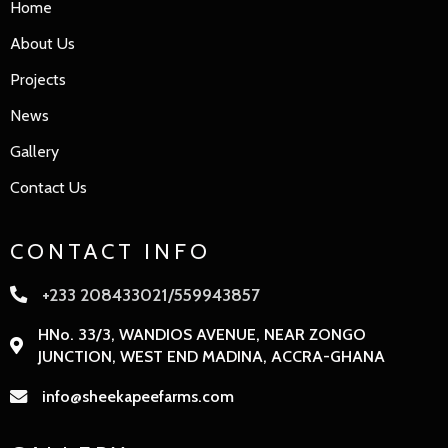
Home
About Us
Projects
News
Gallery
Contact Us
CONTACT INFO
+233 208433021/559943857
HNo. 33/3, WANDIOS AVENUE, NEAR ZONGO
JUNCTION, WEST END MADINA, ACCRA-GHANA
info@sheekapeefarms.com