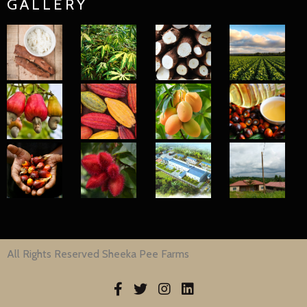
GALLERY
All Rights Reserved Sheeka Pee Farms