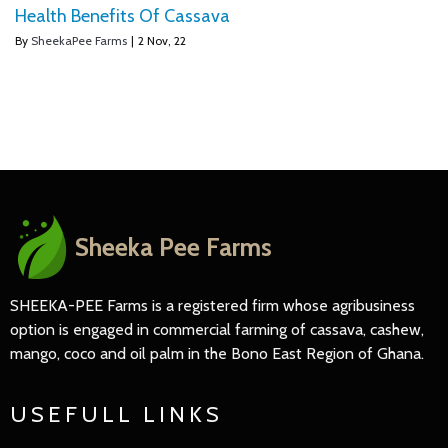
Health Benefits Of Cassava
By
SheekaPee Farms
|
2
Nov, 22
Sheeka Pee Farms
SHEEKA-PEE Farms is a registered firm whose agribusiness
option is engaged in commercial farming of cassava, cashew,
mango, coco and oil palm in the Bono East Region of Ghana.
USEFULL LINKS