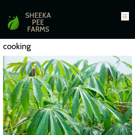
SHEEKA
PEE
FARMS
cooking