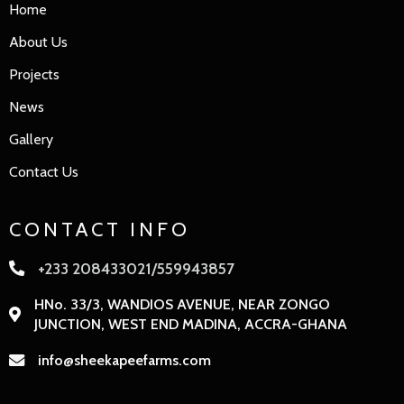
Home
About Us
Projects
News
Gallery
Contact Us
CONTACT INFO
+233 208433021/559943857
HNo. 33/3, WANDIOS AVENUE, NEAR ZONGO
JUNCTION, WEST END MADINA, ACCRA-GHANA
info@sheekapeefarms.com