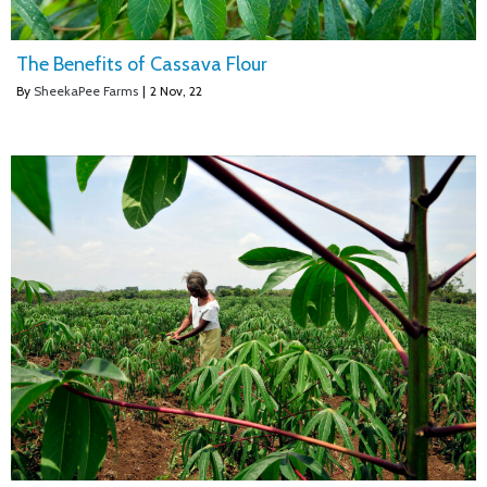
The Benefits of Cassava Flour
By
SheekaPee Farms
|
2
Nov, 22