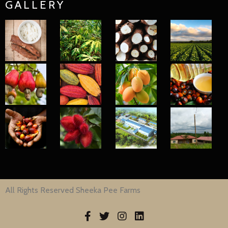
GALLERY
All Rights Reserved Sheeka Pee Farms