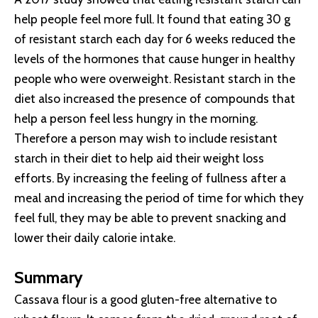
help people feel more full. It found that eating 30 g
of resistant starch each day for 6 weeks reduced the
levels of the hormones that cause hunger in healthy
people who were overweight. Resistant starch in the
diet also increased the presence of compounds that
help a person feel less hungry in the morning.
Therefore a person may wish to include resistant
starch in their diet to help aid their weight loss
efforts. By increasing the feeling of fullness after a
meal and increasing the period of time for which they
feel full, they may be able to prevent snacking and
lower their daily calorie intake.
Summary
Cassava flour is a good gluten-free alternative to