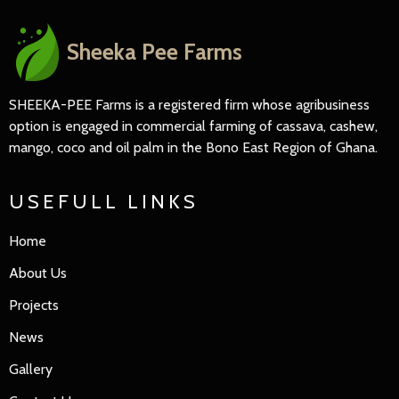
Sheeka Pee Farms
SHEEKA-PEE Farms is a registered firm whose agribusiness
option is engaged in commercial farming of cassava, cashew,
mango, coco and oil palm in the Bono East Region of Ghana.
USEFULL LINKS
Home
About Us
Projects
News
Gallery