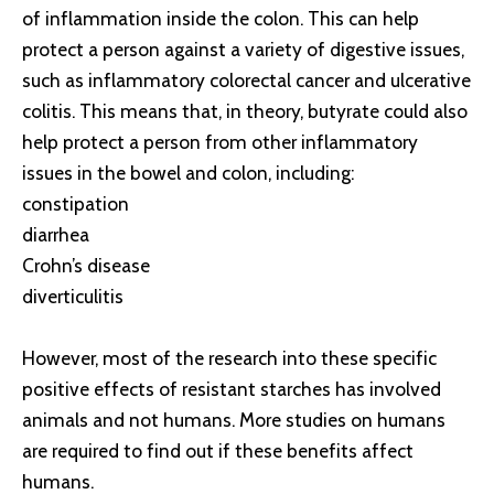
of inflammation inside the colon. This can help
protect a person against a variety of digestive issues,
such as inflammatory colorectal cancer and ulcerative
colitis. This means that, in theory, butyrate could also
help protect a person from other inflammatory
issues in the bowel and colon, including:
constipation
diarrhea
Crohn’s disease
diverticulitis
However, most of the research into these specific
positive effects of resistant starches has involved
animals and not humans. More studies on humans
are required to find out if these benefits affect
humans.