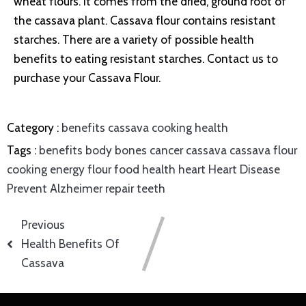
wheat flours. It comes from the dried, ground root of
the cassava plant. Cassava flour contains resistant
starches. There are a variety of possible health
benefits to eating resistant starches. Contact us to
purchase your Cassava Flour.
Category :
benefits
cassava
cooking
health
Tags :
benefits
body
bones
cancer
cassava
cassava flour
cooking
energy
flour
food
health
heart
Heart Disease
Prevent Alzheimer
repair
teeth
Previous
Health Benefits Of
Cassava