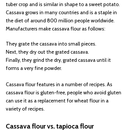
tuber crop and is similar in shape to a sweet potato.
Cassava grows in many countries and is a staple in
the diet of around 800 million people worldwide.
Manufacturers make cassava flour as follows:
They grate the cassava into small pieces.
Next, they dry out the grated cassava.
Finally, they grind the dry, grated cassava until it
forms a very fine powder.
Cassava flour features in a number of recipes. As
cassava flour is gluten-free, people who avoid gluten
can use it as a replacement for wheat flour in a
variety of recipes.
Cassava flour vs. tapioca flour