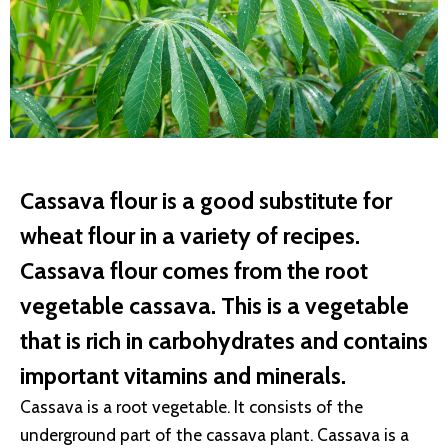
Cassava flour is a good substitute for
wheat flour in a variety of recipes.
Cassava flour comes from the root
vegetable cassava. This is a vegetable
that is rich in carbohydrates and contains
important vitamins and minerals.
Cassava is a root vegetable. It consists of the
underground part of the cassava plant. Cassava is a