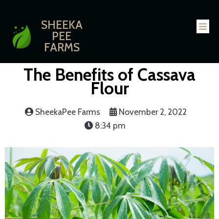
SHEEKA
PEE
FARMS
The Benefits of Cassava
Flour
SheekaPee Farms
November 2, 2022
8:34 pm