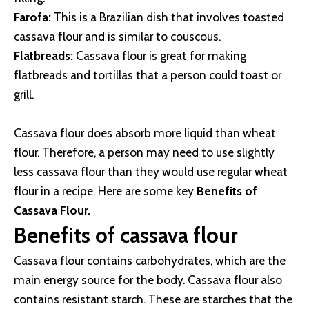
Farofa:
This is a Brazilian dish that involves toasted
cassava flour and is similar to couscous.
Flatbreads:
Cassava flour is great for making
flatbreads and tortillas that a person could toast or
grill.
Cassava flour does absorb more liquid than wheat
flour. Therefore, a person may need to use slightly
less cassava flour than they would use regular wheat
flour in a recipe. Here are some key
Benefits of
Cassava Flour.
Benefits of cassava flour
Cassava flour contains carbohydrates, which are the
main energy source for the body. Cassava flour also
contains resistant starch. These are starches that the