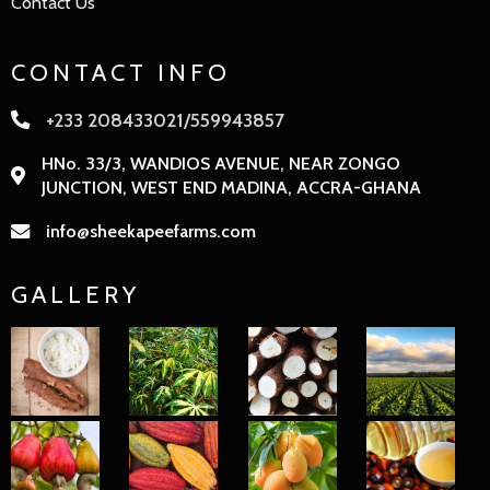
Contact Us
CONTACT INFO
+233 208433021/559943857
HNo. 33/3, WANDIOS AVENUE, NEAR ZONGO
JUNCTION, WEST END MADINA, ACCRA-GHANA
info@sheekapeefarms.com
GALLERY