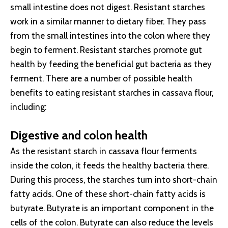
small intestine does not digest. Resistant starches
work in a similar manner to dietary fiber. They pass
from the small intestines into the colon where they
begin to ferment. Resistant starches promote gut
health by feeding the beneficial gut bacteria as they
ferment. There are a number of possible health
benefits to eating resistant starches in cassava flour,
including:
Digestive and colon health
As the resistant starch in cassava flour ferments
inside the colon, it feeds the healthy bacteria there.
During this process, the starches turn into short-chain
fatty acids. One of these short-chain fatty acids is
butyrate. Butyrate is an important component in the
cells of the colon. Butyrate can also reduce the levels