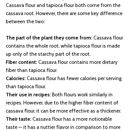
Cassava flour and tapioca flour both come from the
cassava root. However, there are some key difference
between the two:
The part of the plant they come from:
Cassava flour
contains the whole root, while tapioca flour is made
up only of the starchy part of the root.
Fiber content:
Cassava flour contains more dietary
fiber than tapioca flour.
Calories:
Cassava flour has fewer calories per serving
than tapioca flour.
Their use in recipes:
Both flours work similarly in
recipes. However, due to the higher fiber content of
cassava flour, it can be more effective as a thickener.
Their taste:
Cassava flour has a more noticeable
taste — it has a nuttier flavor in comparison to more