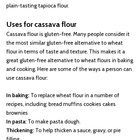
plain-tasting tapioca flour.
Uses for cassava flour
Cassava flour is gluten-free. Many people consider it
the most similar gluten-free alternative to wheat
flour in terms of taste and texture. This makes it a
great gluten-free alternative to wheat flours in baking
and cooking. Here are some of the ways a person can
use cassava flour:
In baking:
To replace wheat flour in a number of
recipes, including: bread muffins cookies cakes
brownies
In pasta:
To make pasta dough.
Thickening:
To help thicken a sauce, gravy, or pie
filling.