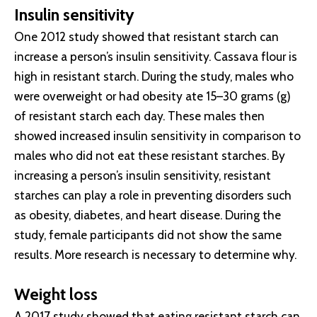
Insulin sensitivity
One 2012 study showed that resistant starch can
increase a person’s insulin sensitivity. Cassava flour is
high in resistant starch. During the study, males who
were overweight or had obesity ate 15–30 grams (g)
of resistant starch each day. These males then
showed increased insulin sensitivity in comparison to
males who did not eat these resistant starches. By
increasing a person’s insulin sensitivity, resistant
starches can play a role in preventing disorders such
as obesity, diabetes, and heart disease. During the
study, female participants did not show the same
results. More research is necessary to determine why.
Weight loss
A 2017 study showed that eating resistant starch can