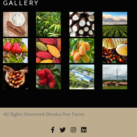
GALLERY
All Rights Reserved Sheeka Pee Farms