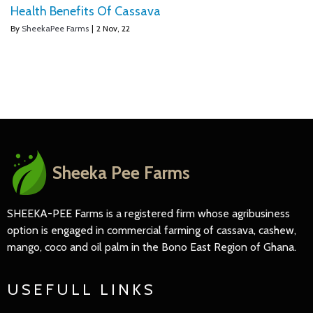
Health Benefits Of Cassava
By
SheekaPee Farms
|
2
Nov, 22
Sheeka Pee Farms
SHEEKA-PEE Farms is a registered firm whose agribusiness
option is engaged in commercial farming of cassava, cashew,
mango, coco and oil palm in the Bono East Region of Ghana.
USEFULL LINKS