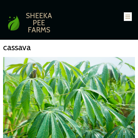
SHEEKA
PEE
FARMS
cassava