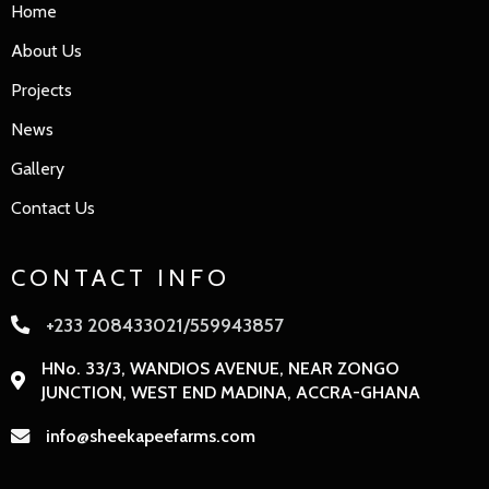
Home
About Us
Projects
News
Gallery
Contact Us
CONTACT INFO
+233 208433021/559943857
HNo. 33/3, WANDIOS AVENUE, NEAR ZONGO
JUNCTION, WEST END MADINA, ACCRA-GHANA
info@sheekapeefarms.com