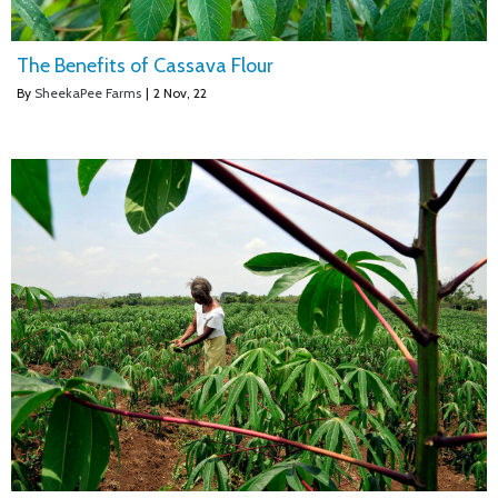
The Benefits of Cassava Flour
By
SheekaPee Farms
|
2
Nov, 22